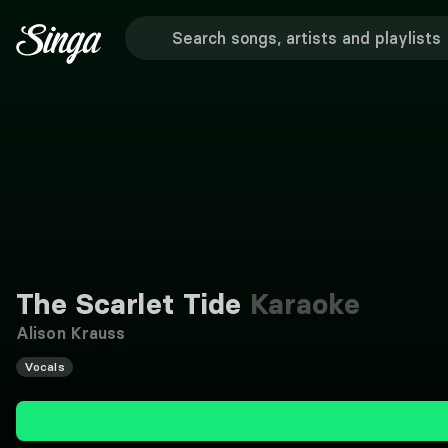
The Scarlet Tide
Karaoke
Alison Krauss
Vocals