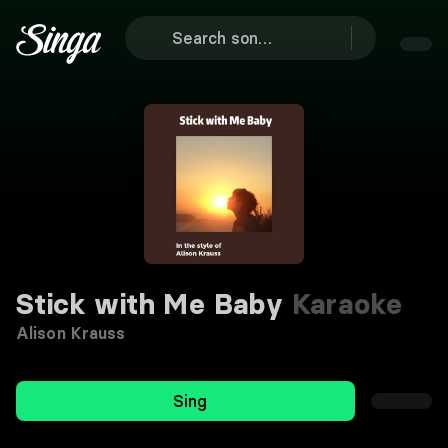
Stick with Me Baby
Karaoke
Alison Krauss
Sing