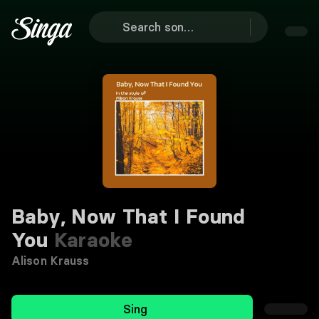
Baby, Now That I Found
You
Karaoke
Alison Krauss
Sing