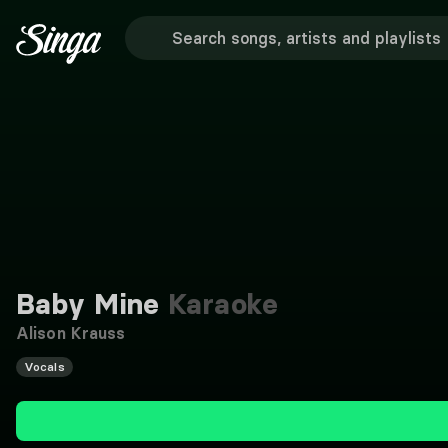
Baby Mine
Karaoke
Alison Krauss
Vocals