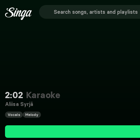
2:02
Karaoke
Aliisa Syrjä
Vocals
Melody