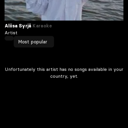
Aliisa Syrjä
Karaoke
Artist
Most popular
Unfortunately this artist has no songs available in your
country, yet.