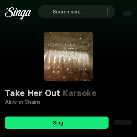
Take Her Out
Karaoke
Alice in Chains
Sing