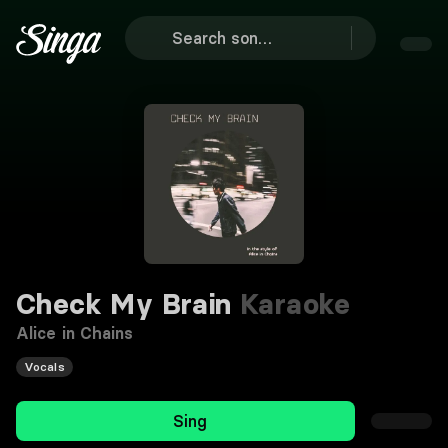
Check My Brain
Karaoke
Alice in Chains
Vocals
Sing