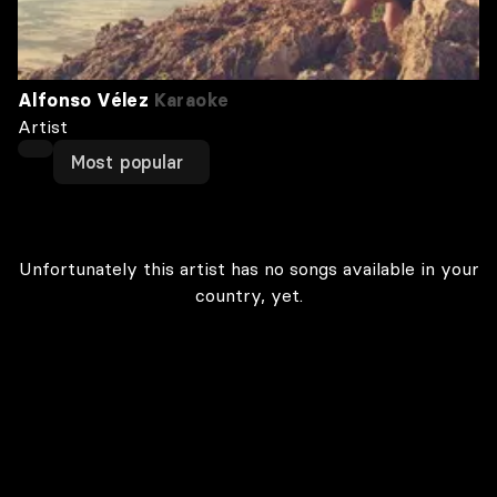
Alfonso Vélez
Karaoke
Artist
Most popular
Unfortunately this artist has no songs available in your
country, yet.