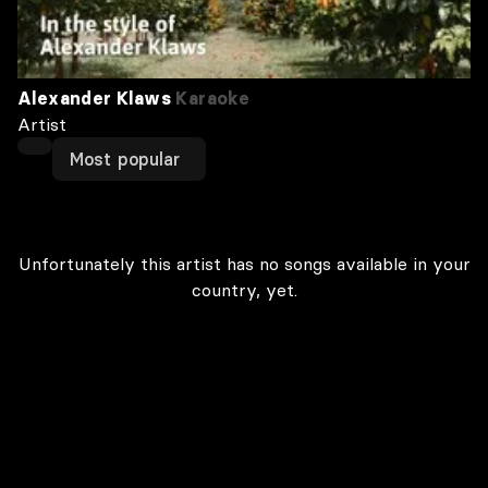
Alexander Klaws
Karaoke
Artist
Most popular
Unfortunately this artist has no songs available in your
country, yet.