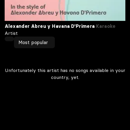
Alexander Abreu y Havana D'Primera
Karaoke
Artist
Most popular
Unfortunately this artist has no songs available in your
country, yet.