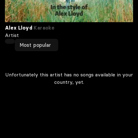
Alex Lloyd
Karaoke
Artist
Most popular
Unfortunately this artist has no songs available in your
country, yet.