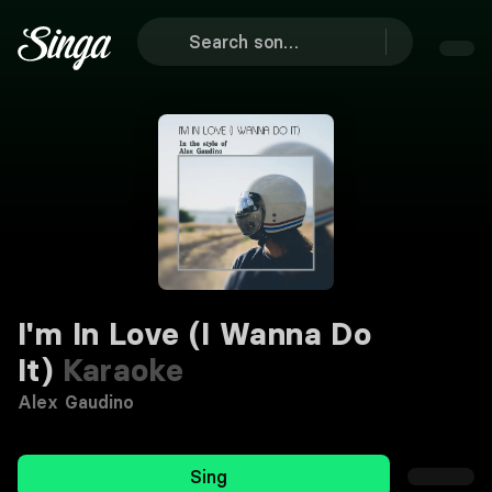
I'm In Love (I Wanna Do
It)
Karaoke
Alex Gaudino
Sing