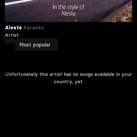
Aleste
Karaoke
Artist
Most popular
Unfortunately this artist has no songs available in your
country, yet.