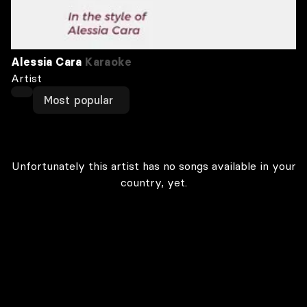
Alessia Cara
Karaoke
Artist
Most popular
Unfortunately this artist has no songs available in your
country, yet.