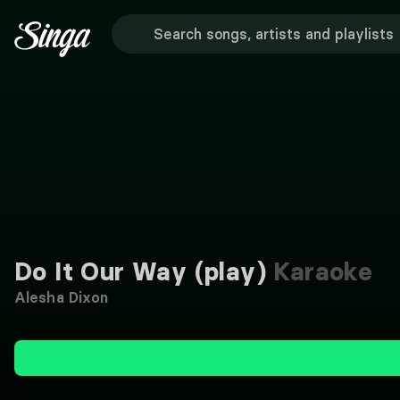
Do It Our Way (play)
Karaoke
Alesha Dixon