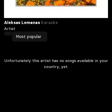
Aleksas Lemanas
Karaoke
Artist
Most popular
Unfortunately this artist has no songs available in your
country, yet.