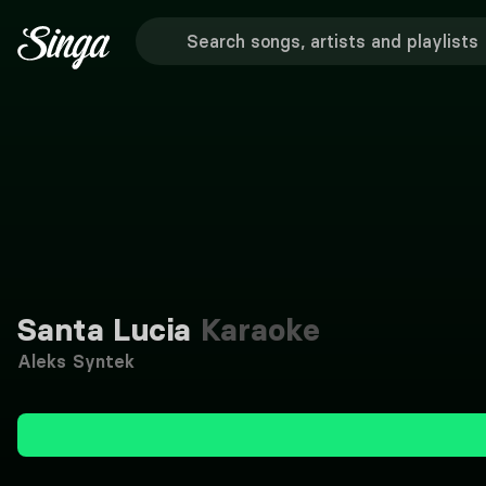
Santa Lucia
Karaoke
Aleks Syntek