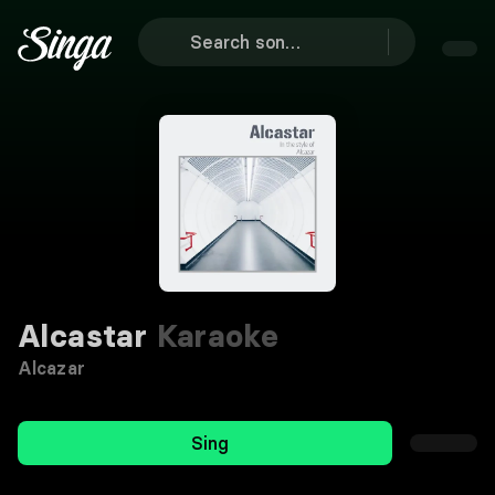
Alcastar
Karaoke
Alcazar
Sing