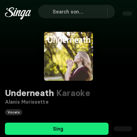
Underneath
Karaoke
Alanis Morissette
Vocals
Sing