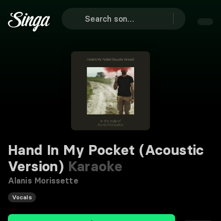
Hand In My Pocket (Acoustic
Version)
Karaoke
Alanis Morissette
Vocals