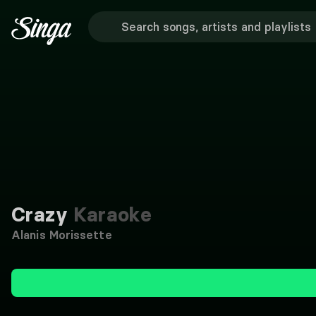
Crazy
Karaoke
Alanis Morissette