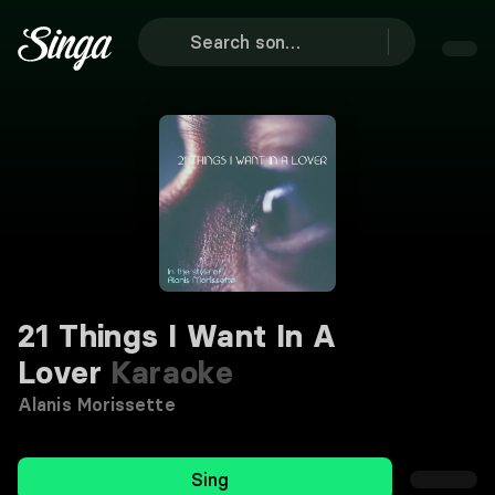
21 Things I Want In A
Lover
Karaoke
Alanis Morissette
Sing