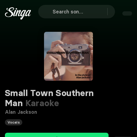
Small Town Southern
Man
Karaoke
Alan Jackson
Vocals