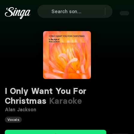
I Only Want You For
Christmas
Karaoke
Alan Jackson
Vocals