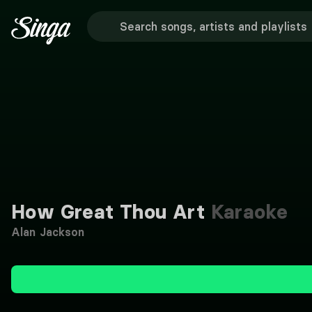
How Great Thou Art
Karaoke
Alan Jackson