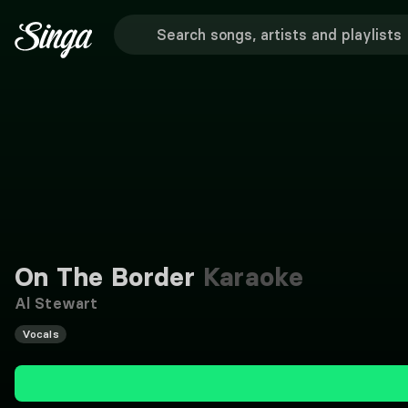
On The Border
Karaoke
Al Stewart
Vocals