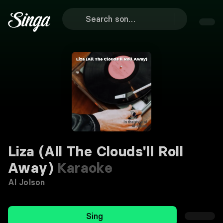
Liza (All The Clouds'll Roll
Away)
Karaoke
Al Jolson
Sing