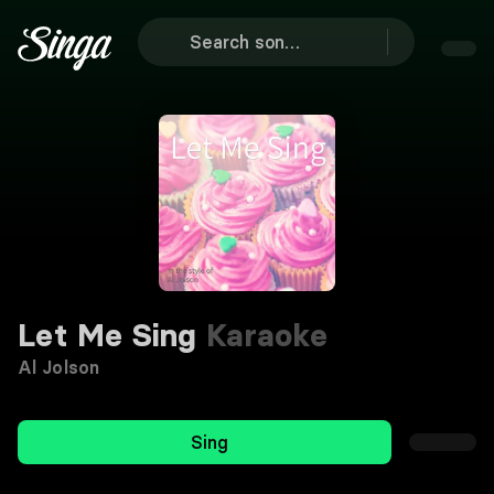
Let Me Sing
Karaoke
Al Jolson
Sing