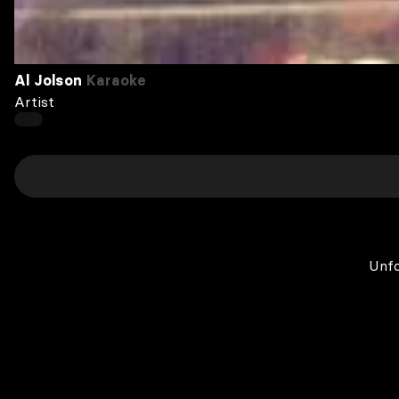
Al Jolson
Karaoke
Artist
Unfo