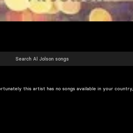
rtunately this artist has no songs available in your country,