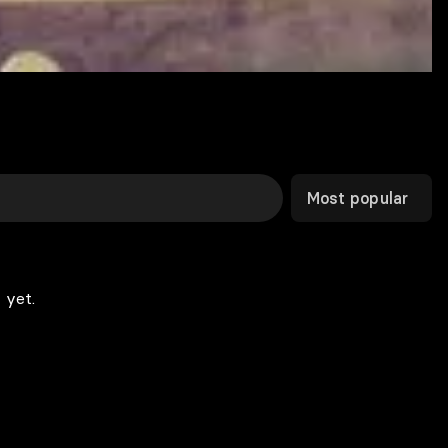
Most popular
 yet.