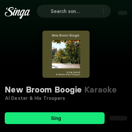
New Broom Boogie
Karaoke
Al Dexter & His Troopers
Sing