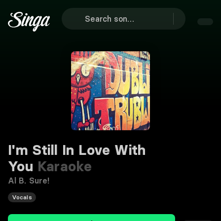
I'm Still In Love With
You
Karaoke
Al B. Sure!
Vocals