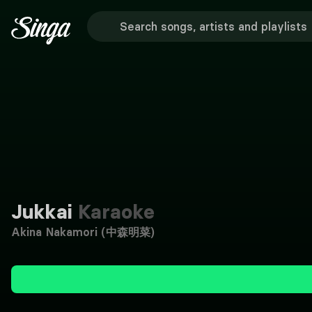
Jukkai
Karaoke
Akina Nakamori (中森明菜)