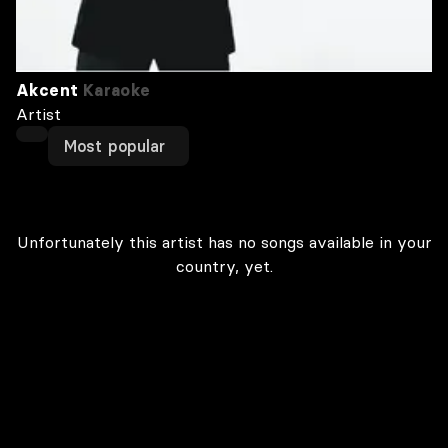
Akcent
Karaoke
Artist
Most popular
Unfortunately this artist has no songs available in your
country, yet.