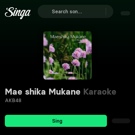
Mae shika Mukane
Karaoke
AKB48
Sing