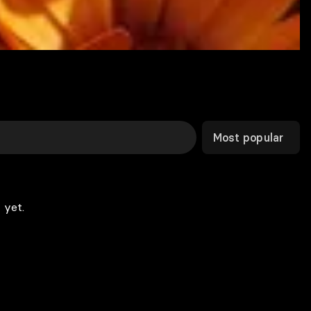
Most popular
 yet.