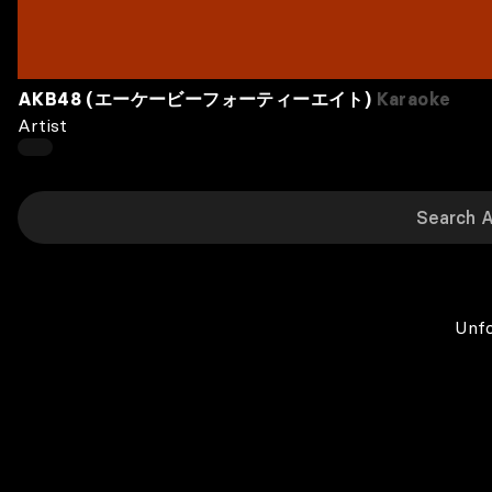
AKB48 (エーケービーフォーティーエイト)
Karaoke
Artist
Unfo