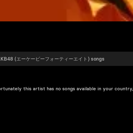
rtunately this artist has no songs available in your country,