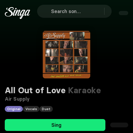
All Out of Love
Karaoke
Air Supply
Original
Vocals
Duet
Sing