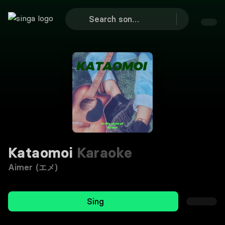
Kataomoi
Karaoke
Aimer (エメ)
Sing