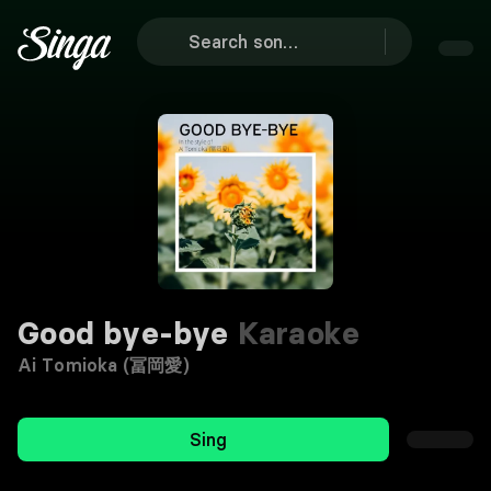
Good bye-bye
Karaoke
Ai Tomioka (冨岡愛)
Sing