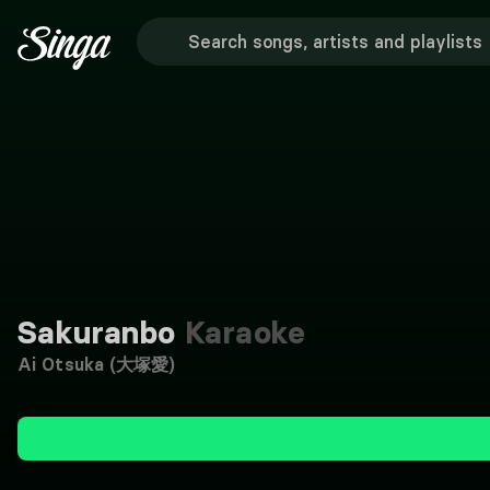
Sakuranbo
Karaoke
Ai Otsuka (大塚愛)