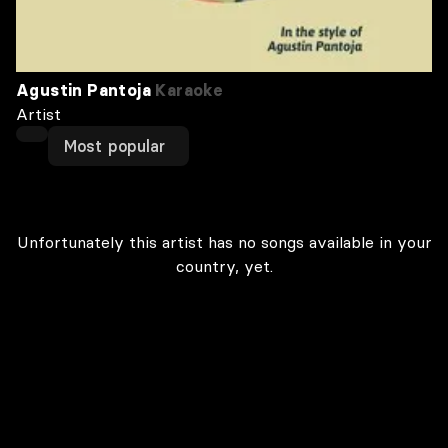
Agustin Pantoja
Karaoke
Artist
Most popular
Unfortunately this artist has no songs available in your
country, yet.