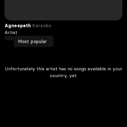
Agneepath
Karaoke
Artist
Most popular
Unfortunately this artist has no songs available in your
country, yet.