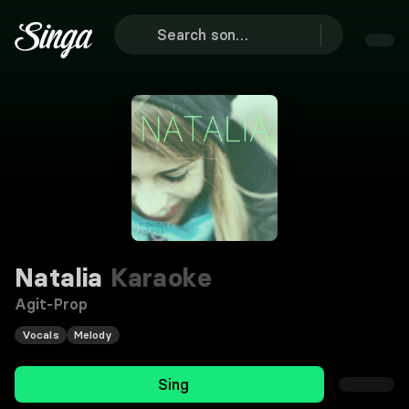
Natalia
Karaoke
Agit-Prop
Vocals
Melody
Sing