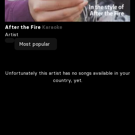
After the Fire
Karaoke
Artist
Most popular
Unfortunately this artist has no songs available in your
country, yet.