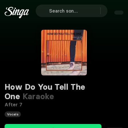
How Do You Tell The
One
Karaoke
After 7
Vocals