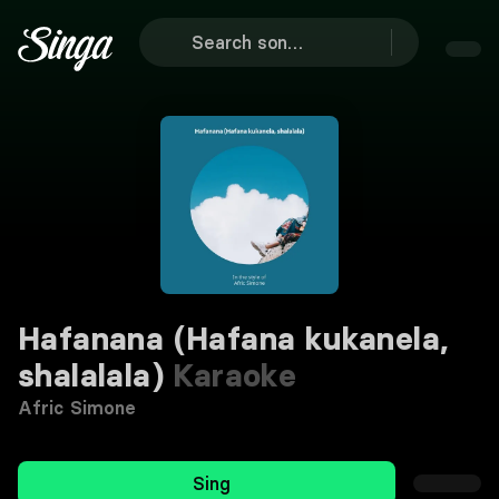
Hafanana (Hafana kukanela,
shalalala)
Karaoke
Afric Simone
Sing