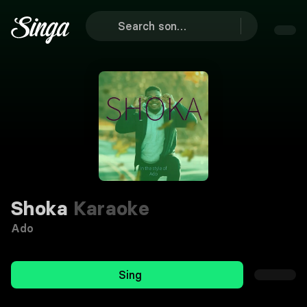
Shoka
Karaoke
Ado
Sing