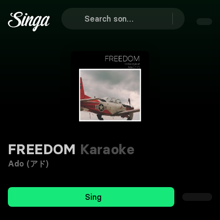
FREEDOM
Karaoke
Ado (アド)
Sing