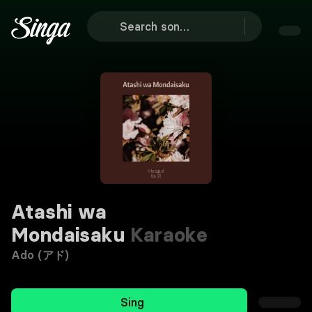
Atashi wa
Mondaisaku
Karaoke
Ado (アド)
Sing