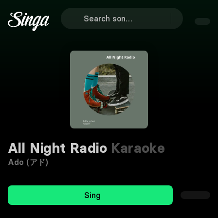
All Night Radio
Karaoke
Ado (アド)
Sing